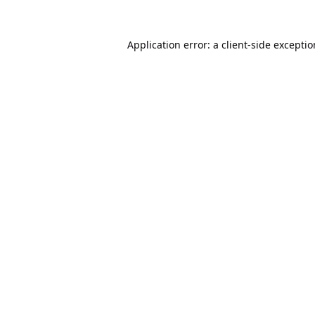
Application error: a
client
-side excepti