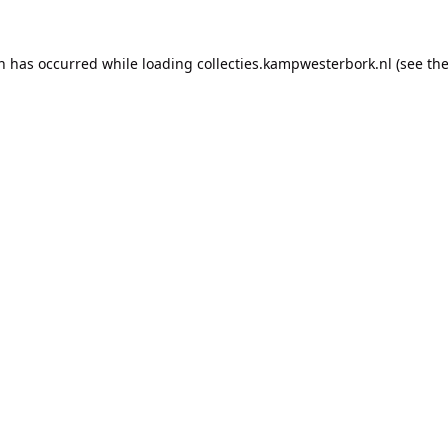
on has occurred while loading
collecties.kampwesterbork.nl
(see th