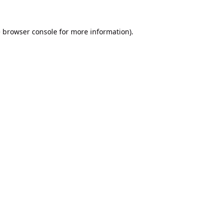
e
browser console
for more information).