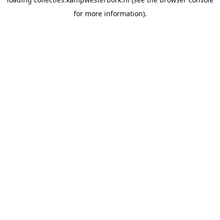
for more information).