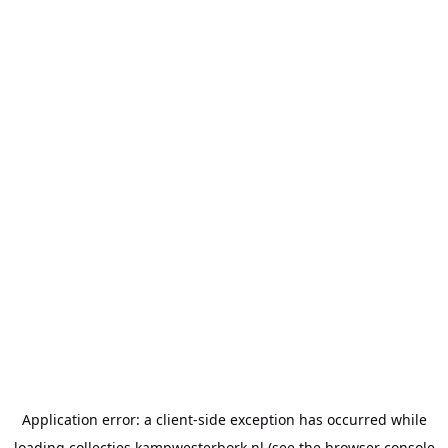
Application error: a
client
-side exception has occurred while
loading
collecties.kampwesterbork.nl
(see the
browser console