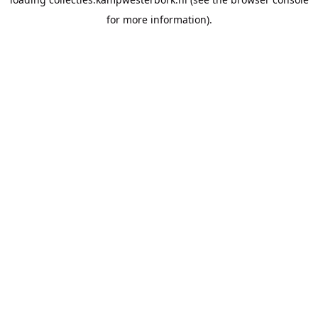
for more information).