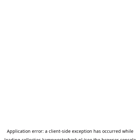
Application error: a
client
-side exception has occurred while
loading
collecties.kampwesterbork.nl
(see the
browser console