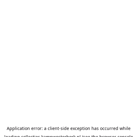
Application error: a
client
-side exception has occurred while
loading
collecties.kampwesterbork.nl
(see the
browser console