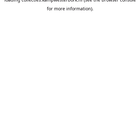
for more information).