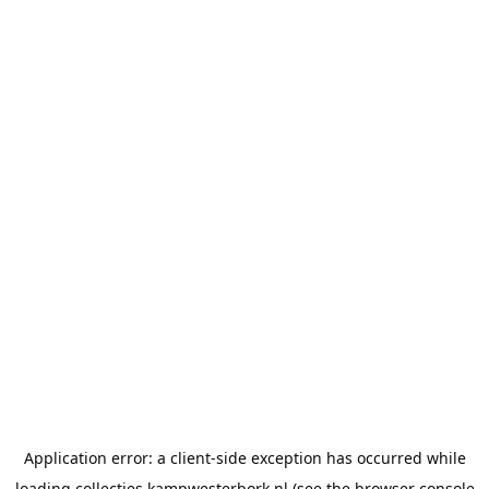
Application error: a
client
-side exception has occurred while
loading
collecties.kampwesterbork.nl
(see the
browser console