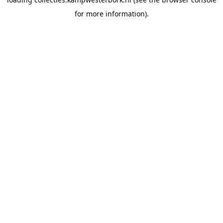
for more information).