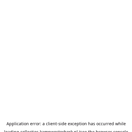
Application error: a
client
-side exception has occurred while
loading
collecties.kampwesterbork.nl
(see the
browser console