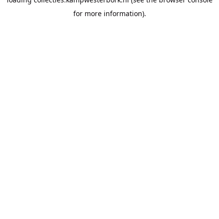
for more information).