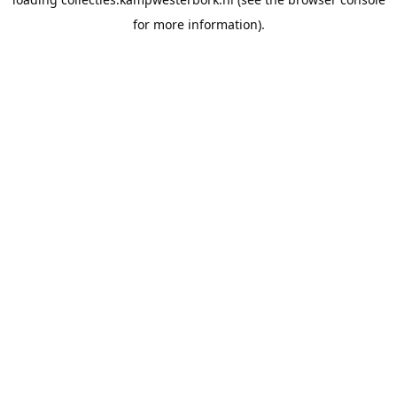
for more information).