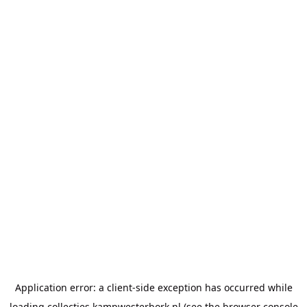
Application error: a
client
-side exception has occurred while
loading
collecties.kampwesterbork.nl
(see the
browser console