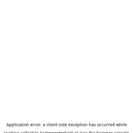
Application error: a
client
-side exception has occurred while
loading
collecties.kampwesterbork.nl
(see the
browser console