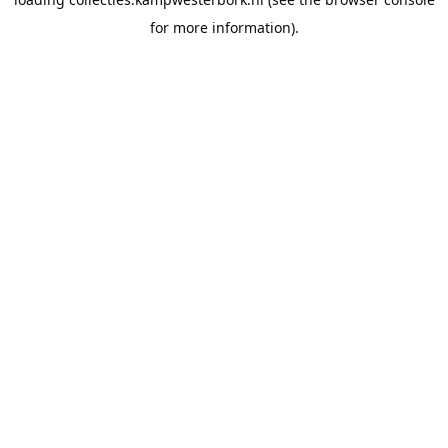
for more information).