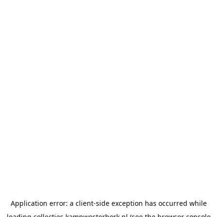
Application error: a
client
-side exception has occurred while
loading
collecties.kampwesterbork.nl
(see the
browser console