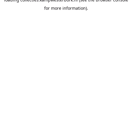
for more information).