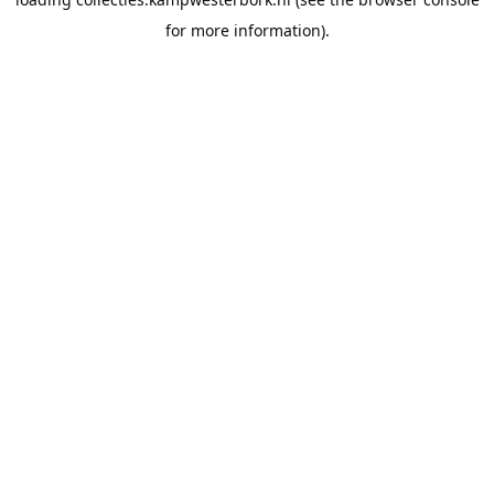
for more information).