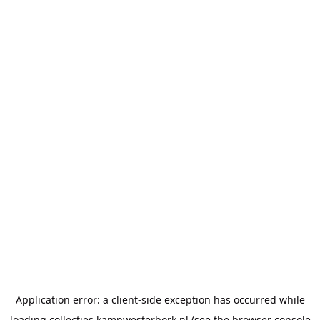
Application error: a
client
-side exception has occurred while
loading
collecties.kampwesterbork.nl
(see the
browser console