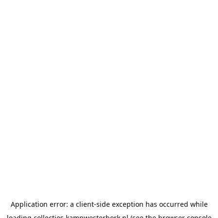
Application error: a
client
-side exception has occurred while
loading
collecties.kampwesterbork.nl
(see the
browser console