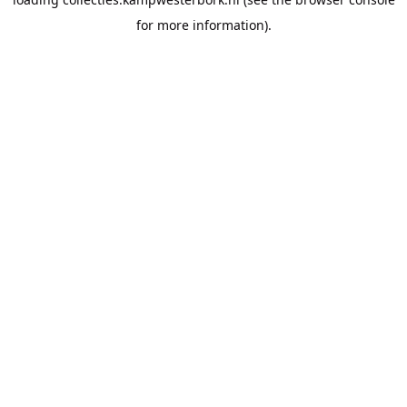
for more information).