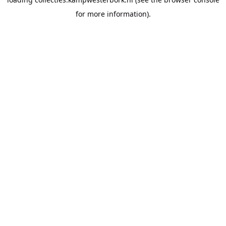
for more information).