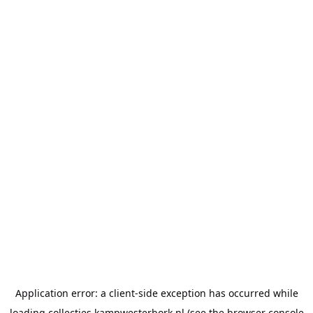
Application error: a
client
-side exception has occurred while
loading
collecties.kampwesterbork.nl
(see the
browser console