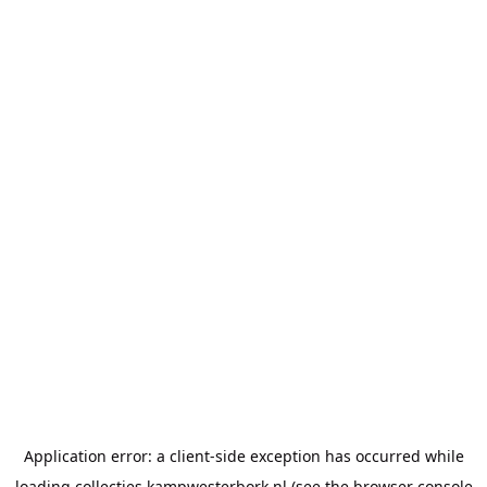
Application error: a
client
-side exception has occurred while
loading
collecties.kampwesterbork.nl
(see the
browser console