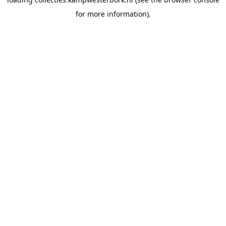
for more information).