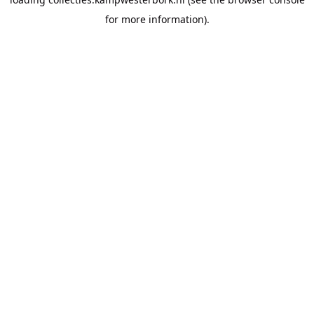
for more information).