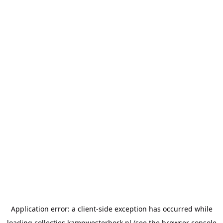
Application error: a
client
-side exception has occurred while
loading
collecties.kampwesterbork.nl
(see the
browser console