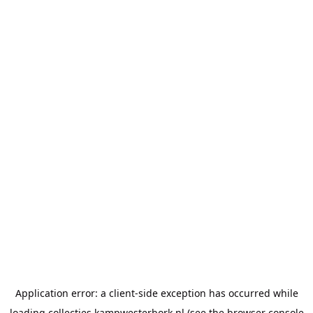
Application error: a
client
-side exception has occurred while
loading
collecties.kampwesterbork.nl
(see the
browser console