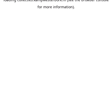
for more information).