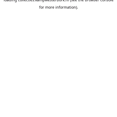
for more information).