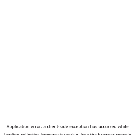
Application error: a
client
-side exception has occurred while
loading
collecties.kampwesterbork.nl
(see the
browser console