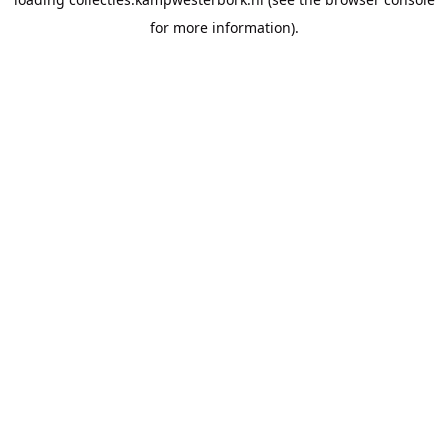
for more information).