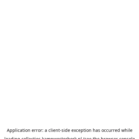
Application error: a
client
-side exception has occurred while
loading
collecties.kampwesterbork.nl
(see the
browser console