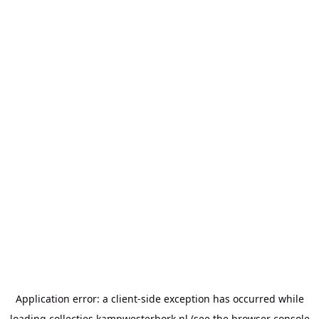
Application error: a
client
-side exception has occurred while
loading
collecties.kampwesterbork.nl
(see the
browser console