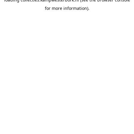
for more information).