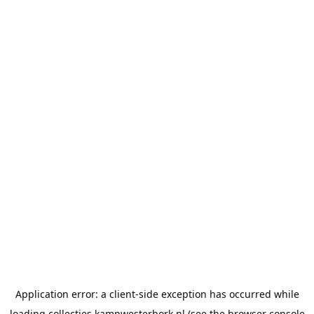
Application error: a
client
-side exception has occurred while
loading
collecties.kampwesterbork.nl
(see the
browser console