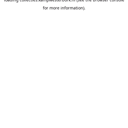
for more information).