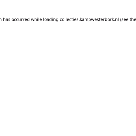
on has occurred while loading
collecties.kampwesterbork.nl
(see th