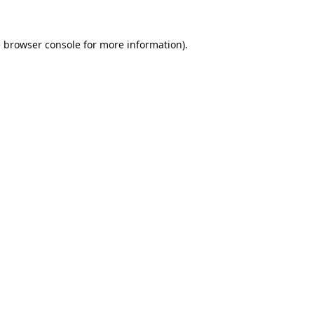
e
browser console
for more information).