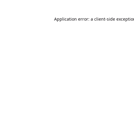
Application error: a
client
-side excepti