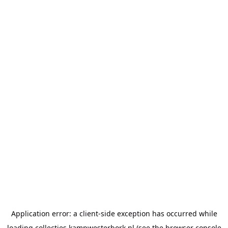
Application error: a
client
-side exception has occurred while
loading
collecties.kampwesterbork.nl
(see the
browser console