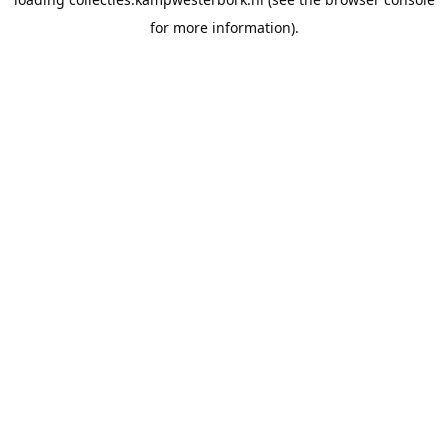
for more information).