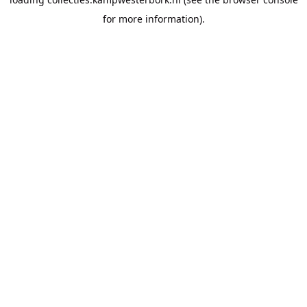
for more information).