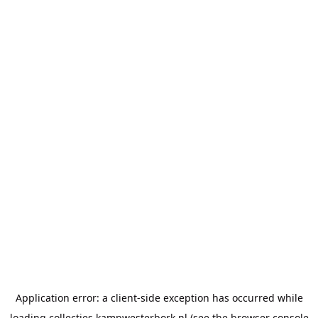
Application error: a
client
-side exception has occurred while
loading
collecties.kampwesterbork.nl
(see the
browser console