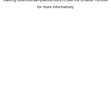
for more information).