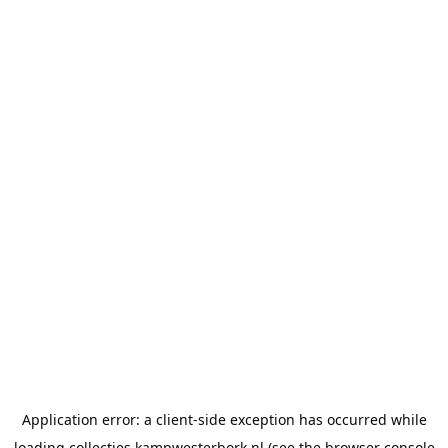
Application error: a
client
-side exception has occurred while
loading
collecties.kampwesterbork.nl
(see the
browser console