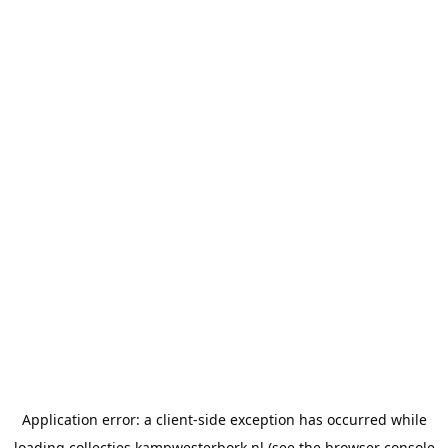
Application error: a
client
-side exception has occurred while
loading
collecties.kampwesterbork.nl
(see the
browser console