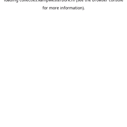
for more information).