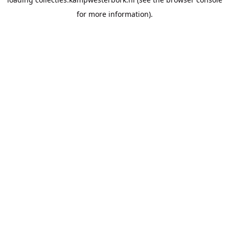
for more information).