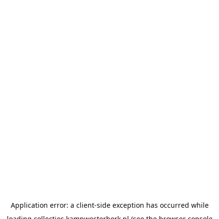
Application error: a
client
-side exception has occurred while
loading
collecties.kampwesterbork.nl
(see the
browser console