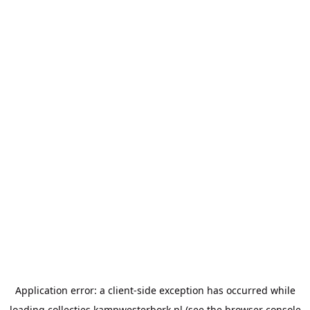
Application error: a
client
-side exception has occurred while
loading
collecties.kampwesterbork.nl
(see the
browser console