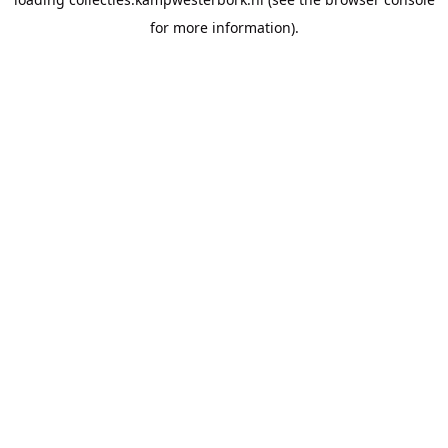
for more information).