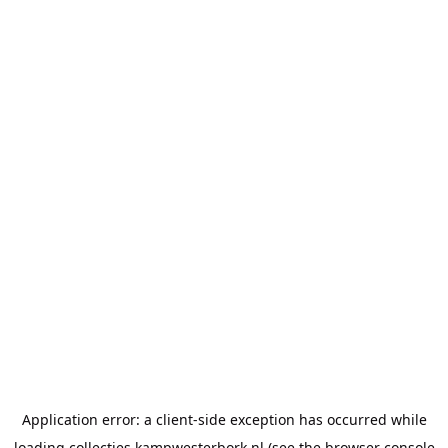
Application error: a
client
-side exception has occurred while
loading
collecties.kampwesterbork.nl
(see the
browser console