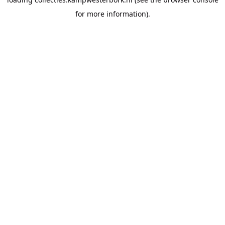
for more information).