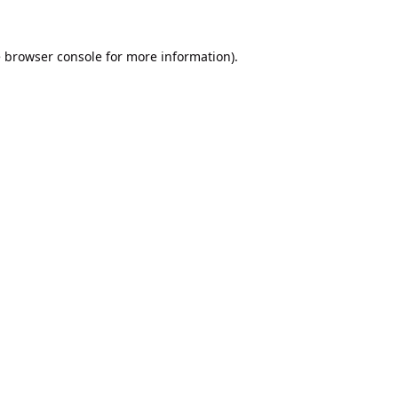
e
browser console
for more information).