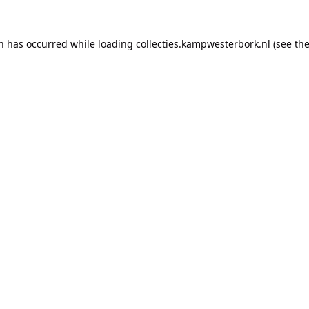
on has occurred while loading
collecties.kampwesterbork.nl
(see th