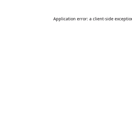
Application error: a
client
-side excepti