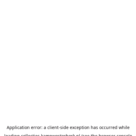
Application error: a
client
-side exception has occurred while
loading
collecties.kampwesterbork.nl
(see the
browser console