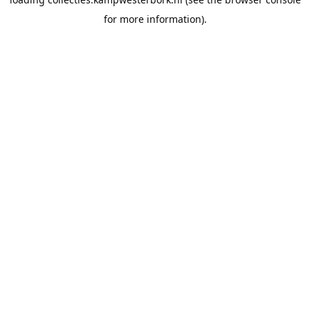
for more information).