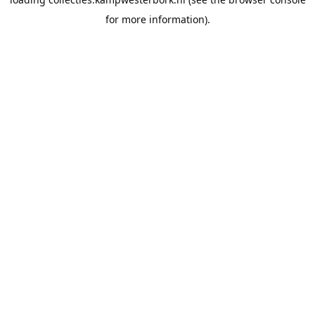
for more information).