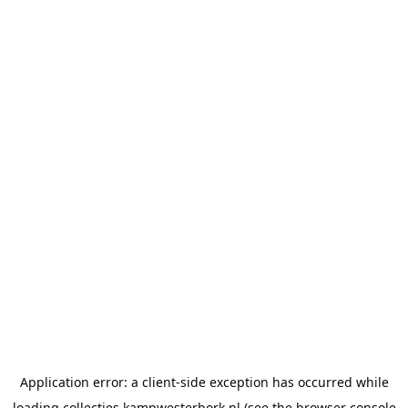
Application error: a
client
-side exception has occurred while
loading
collecties.kampwesterbork.nl
(see the
browser console