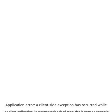
Application error: a
client
-side exception has occurred while
loading
collecties.kampwesterbork.nl
(see the
browser console