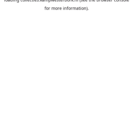
for more information).