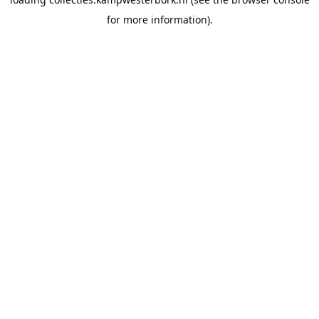
for more information).