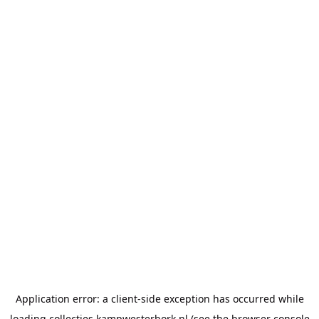
Application error: a
client
-side exception has occurred while
loading
collecties.kampwesterbork.nl
(see the
browser console