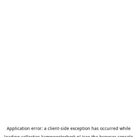
Application error: a
client
-side exception has occurred while
loading
collecties.kampwesterbork.nl
(see the
browser console