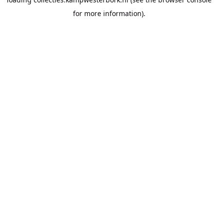
for more information).