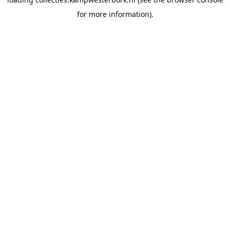
for more information).