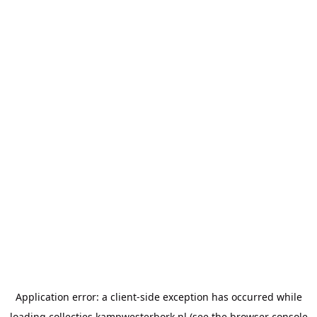
Application error: a
client
-side exception has occurred while
loading
collecties.kampwesterbork.nl
(see the
browser console