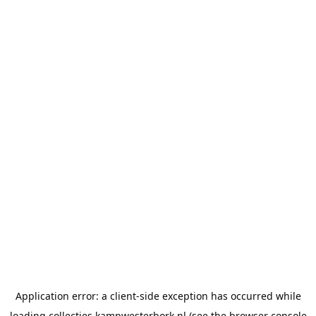
Application error: a
client
-side exception has occurred while
loading
collecties.kampwesterbork.nl
(see the
browser console