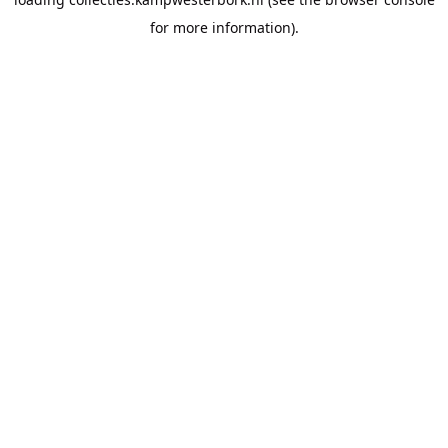
for more information).