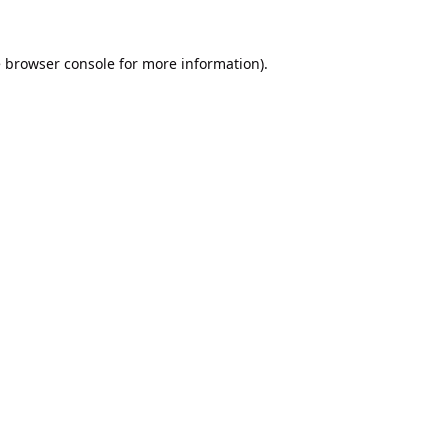
e
browser console
for more information).