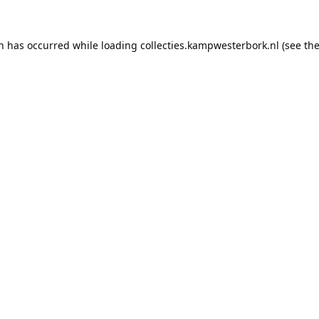
on has occurred while loading
collecties.kampwesterbork.nl
(see th