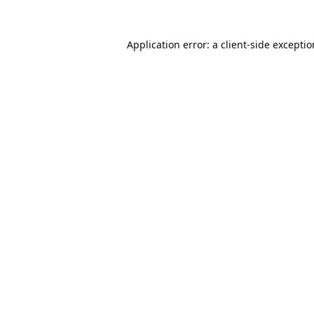
Application error: a
client
-side excepti