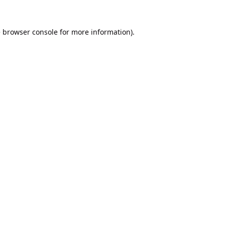
e
browser console
for more information).