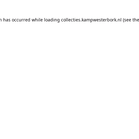
on has occurred while loading
collecties.kampwesterbork.nl
(see th