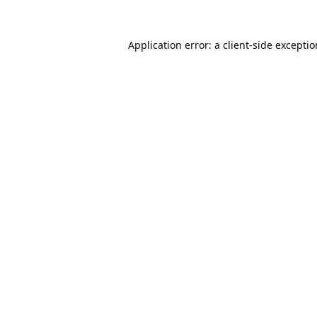
Application error: a
client
-side excepti