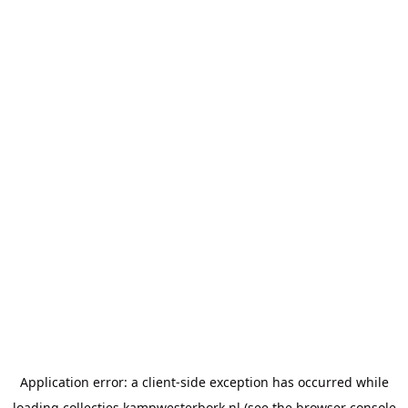
Application error: a
client
-side exception has occurred while
loading
collecties.kampwesterbork.nl
(see the
browser console