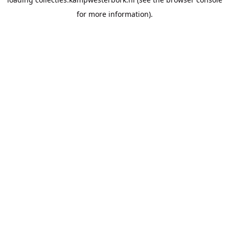
for more information).