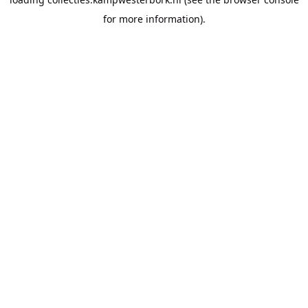
for more information).