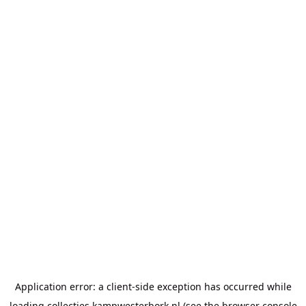
Application error: a
client
-side exception has occurred while
loading
collecties.kampwesterbork.nl
(see the
browser console