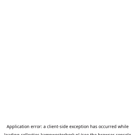
Application error: a
client
-side exception has occurred while
loading
collecties.kampwesterbork.nl
(see the
browser console