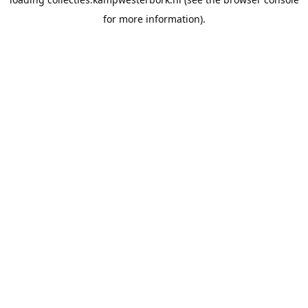
for more information).