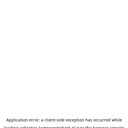
Application error: a
client
-side exception has occurred while
loading
collecties.kampwesterbork.nl
(see the
browser console