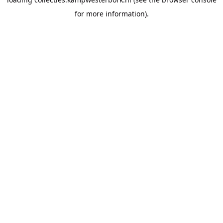
for more information).