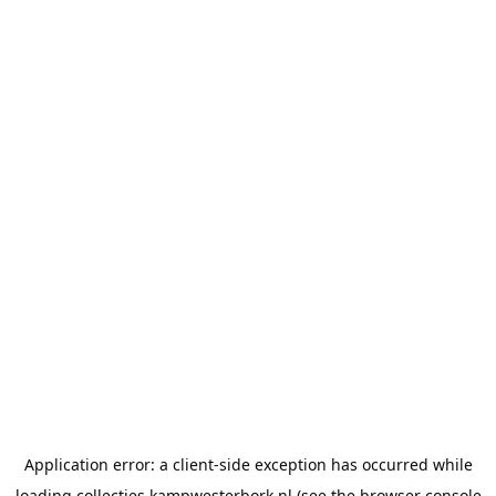
Application error: a
client
-side exception has occurred while
loading
collecties.kampwesterbork.nl
(see the
browser console