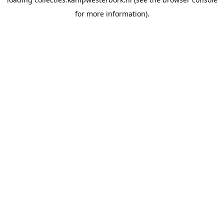
for more information).