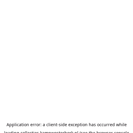
Application error: a
client
-side exception has occurred while
loading
collecties.kampwesterbork.nl
(see the
browser console