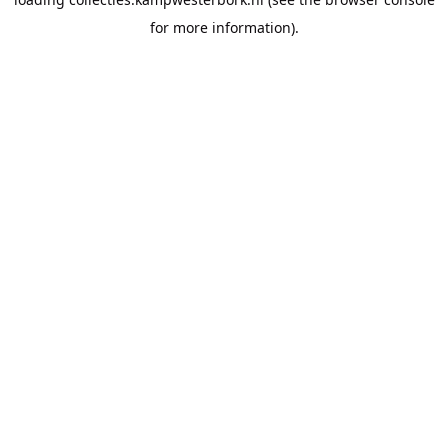
for more information).