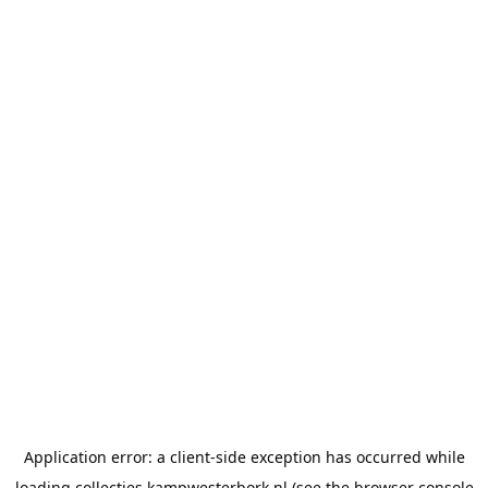
Application error: a
client
-side exception has occurred while
loading
collecties.kampwesterbork.nl
(see the
browser console