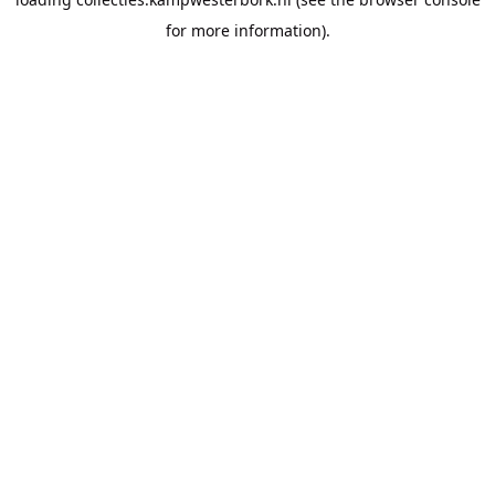
for more information).