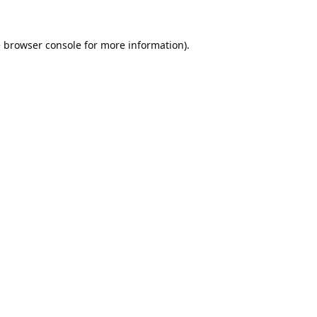
e
browser console
for more information).