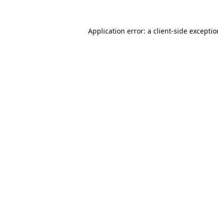
Application error: a
client
-side excepti