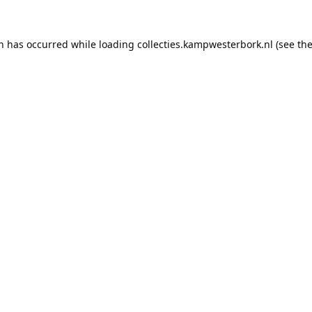
on has occurred while loading
collecties.kampwesterbork.nl
(see th