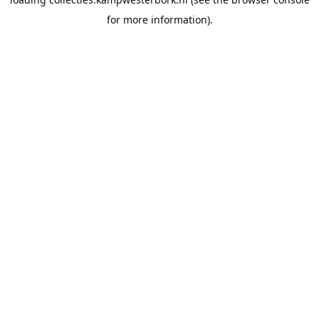
for more information).