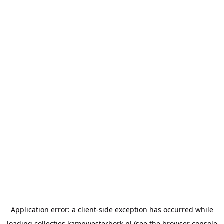
Application error: a
client
-side exception has occurred while
loading
collecties.kampwesterbork.nl
(see the
browser console