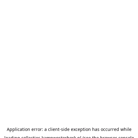
Application error: a
client
-side exception has occurred while
loading
collecties.kampwesterbork.nl
(see the
browser console