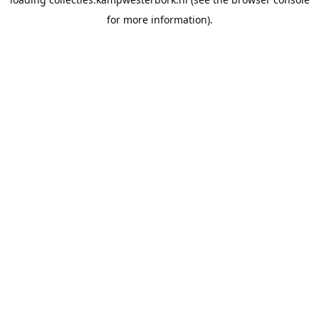
for more information).