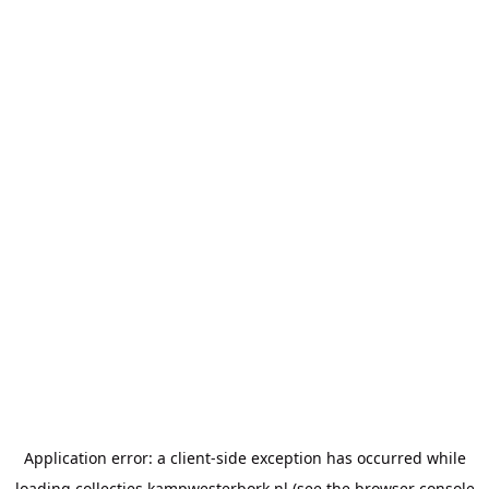
Application error: a
client
-side exception has occurred while
loading
collecties.kampwesterbork.nl
(see the
browser console