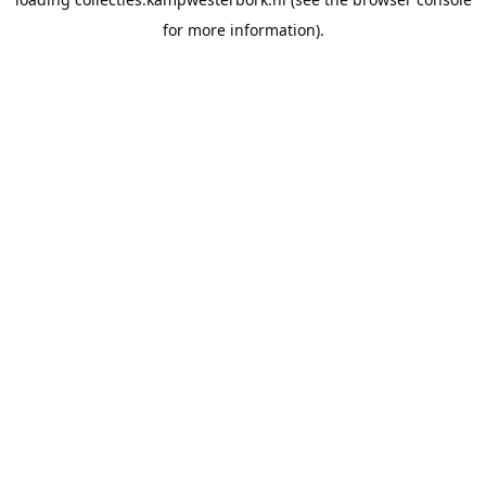
for more information).