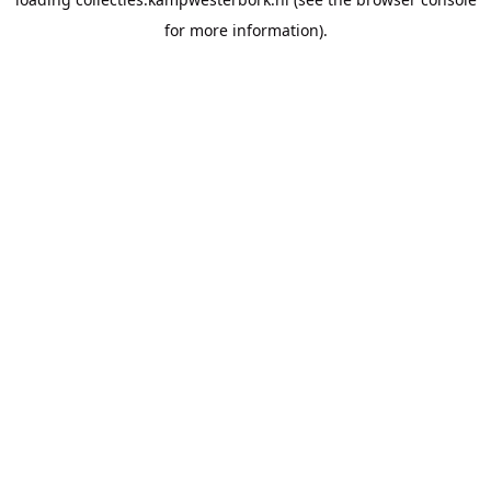
for more information).