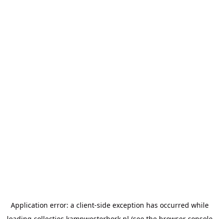
Application error: a
client
-side exception has occurred while
loading
collecties.kampwesterbork.nl
(see the
browser console