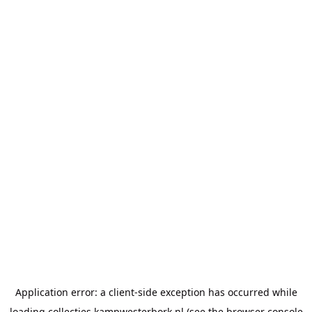
Application error: a
client
-side exception has occurred while
loading
collecties.kampwesterbork.nl
(see the
browser console