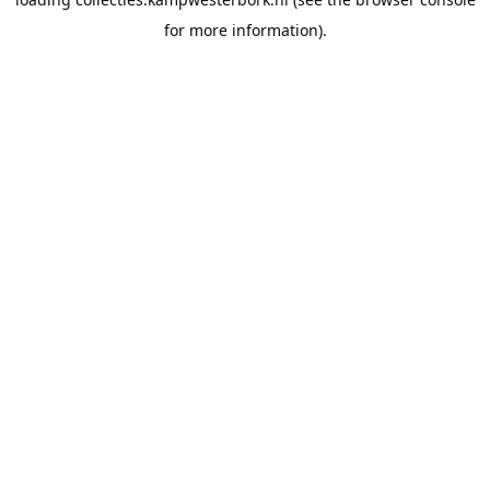
for more information).